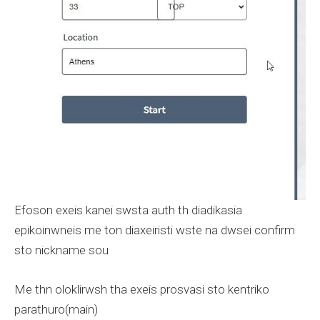
Efoson exeis kanei swsta auth th diadikasia
epikoinwneis me ton diaxeiristi wste na dwsei confirm
sto nickname sou
Me thn oloklirwsh tha exeis prosvasi sto kentriko
parathuro(main)