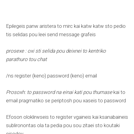
Epilegeis panw aristera to mirc kai katw katw sto pedio
tis selidas pou leei send message grafeis
prosexe : oxi sti selida pou deixnei to kentriko
parathuro tou chat
/ns register (keno) password (keno) email
Prosoxh: to password na einai kati pou thumase
kai to
email pragmatiko se periptosh pou xaseis to password
Efoson oloklirwseis to register vgaineis kai ksanabaineis
sublironontas ola ta pedia pou sou zitaei sto koutaki
eisodoy