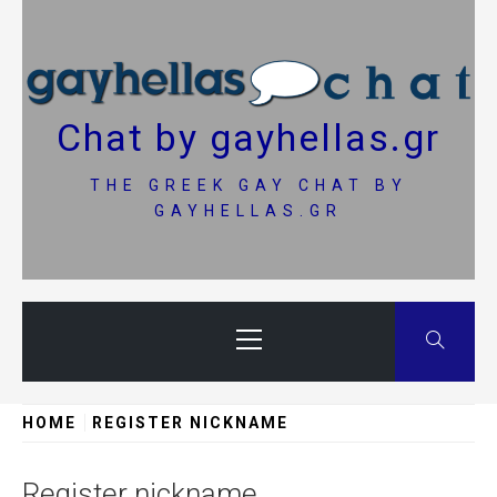
Skip
to
content
Chat by gayhellas.gr
THE GREEK GAY CHAT BY
GAYHELLAS.GR
Primary
Menu
HOME
REGISTER NICKNAME
Register nickname