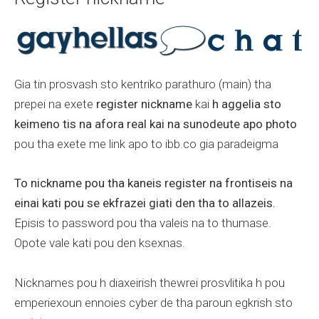
Gia tin prosvash sto kentriko parathuro (main) tha
prepei na exete
register nickname
kai
h aggelia sto
keimeno tis na afora real kai na sunodeute apo photo
pou tha exete me link apo to ibb.co gia paradeigma
To nickname pou tha kaneis register na frontiseis na
einai kati pou se ekfrazei giati den tha to allazeis.
Episis to password pou tha valeis na to thumase.
Opote vale kati pou den ksexnas.
Nicknames pou h diaxeirish thewrei prosvlitika h pou
emperiexoun ennoies cyber de tha paroun egkrish sto