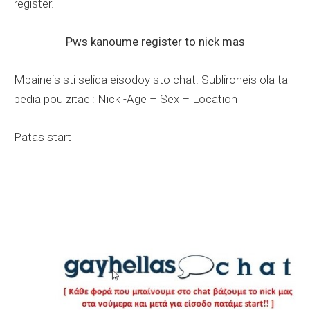
register.
Pws kanoume register to nick mas
Mpaineis sti selida eisodoy sto chat. Sublironeis ola ta
pedia pou zitaei: Nick -Age – Sex – Location
Patas start