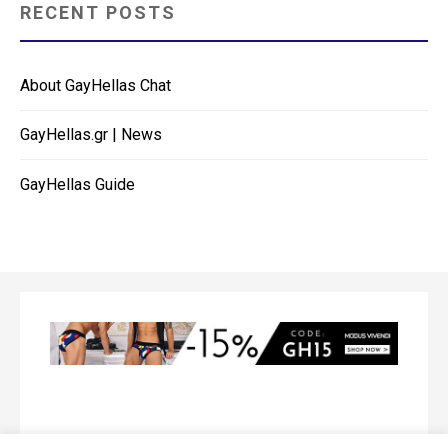
RECENT POSTS
About GayHellas Chat
GayHellas.gr | News
GayHellas Guide